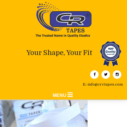
Your Shape, Your Fit
E:-info@crvtapes.com
MENU