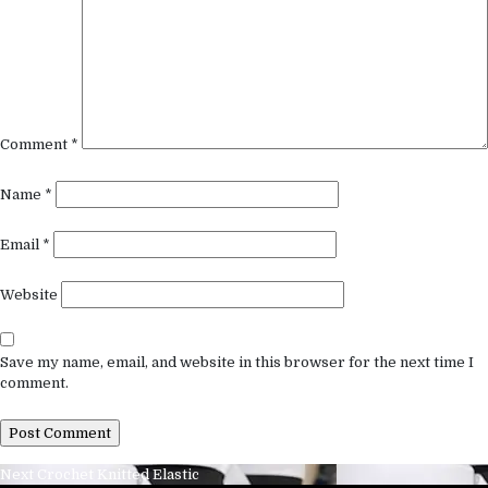
Comment
*
Name
*
Email
*
Website
Save my name, email, and website in this browser for the next time I
comment.
Post
Next
Next
Crochet Knitted Elastic