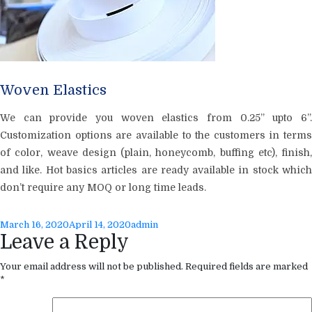
Woven Elastics
We can provide you woven elastics from 0.25” upto 6”.
Customization options are available to the customers in terms
of color, weave design (plain, honeycomb, buffing etc), finish,
and like. Hot basics articles are ready available in stock which
don’t require any MOQ or long time leads.
Posted
Author
March 16, 2020
April 14, 2020
admin
Leave a Reply
on
Your email address will not be published.
Required fields are marked
*